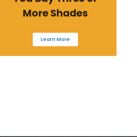
More Shades
Learn More