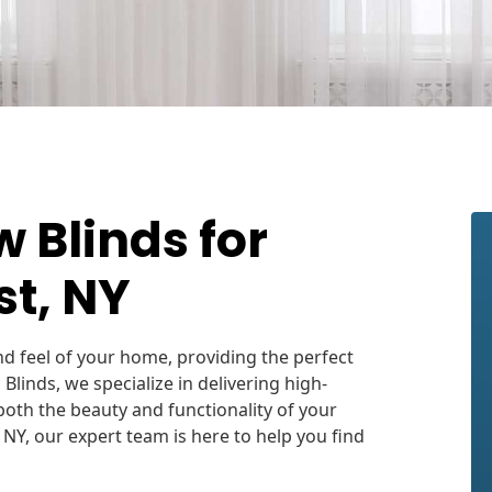
Blinds for
t, NY
d feel of your home, providing the perfect
c Blinds, we specialize in delivering high-
oth the beauty and functionality of your
 NY, our expert team is here to help you find