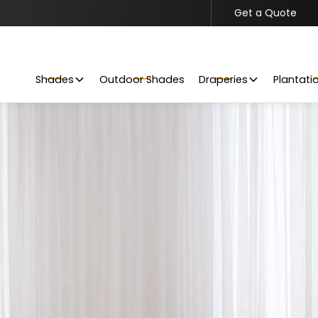
Get a Quote
Get Your Project Started
Request a Free Quote Today
Shades
Outdoor Shades
Draperies
Plantati