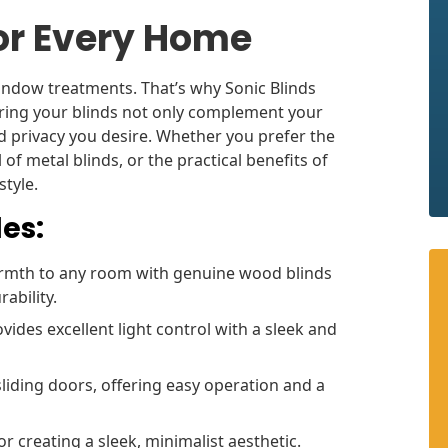
or Every Home
ndow treatments. That’s why Sonic Blinds
uring your blinds not only complement your
nd privacy you desire. Whether you prefer the
f metal blinds, or the practical benefits of
style.
es:
armth to any room with genuine wood blinds
ability.
vides excellent light control with a sleek and
liding doors, offering easy operation and a
r creating a sleek, minimalist aesthetic.