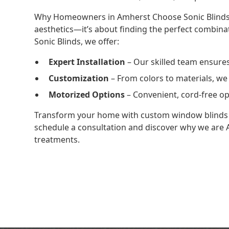
Why Homeowners in Amherst Choose Sonic BlindsC
aesthetics—it’s about finding the perfect combinati
Sonic Blinds, we offer:
Expert Installation
– Our skilled team ensures 
Customization
– From colors to materials, we 
Motorized Options
– Convenient, cord-free op
Transform your home with custom window blinds 
schedule a consultation and discover why we are
treatments.