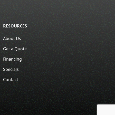
RESOURCES
About Us
Get a Quote
Financing
Specials
Contact