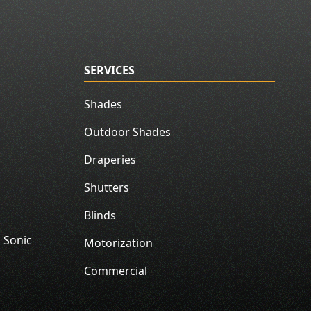
SERVICES
Shades
Outdoor Shades
Draperies
Shutters
Blinds
 Sonic
Motorization
Commercial