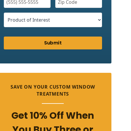
Submit
SAVE ON YOUR CUSTOM WINDOW
TREATMENTS
Get 10% Off When
You Buy Three or