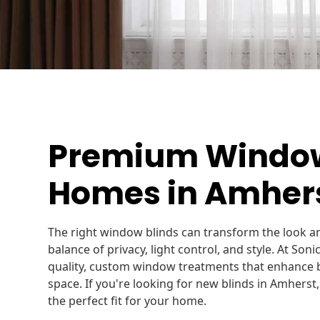
Premium Window 
Homes in Amhers
The right window blinds can transform the look an
balance of privacy, light control, and style. At Soni
quality, custom window treatments that enhance b
space. If you're looking for new blinds in Amherst,
the perfect fit for your home.