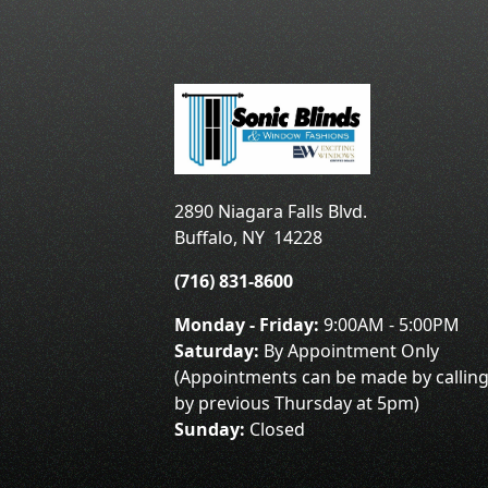
2890 Niagara Falls Blvd.
Buffalo
,
NY
14228
(716) 831-8600
Monday - Friday:
9:00AM - 5:00PM
Saturday:
By Appointment Only
(Appointments can be made by calling
by previous Thursday at 5pm)
Sunday:
Closed