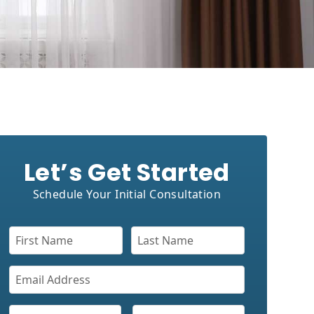
Let’s Get Started
Schedule Your Initial Consultation