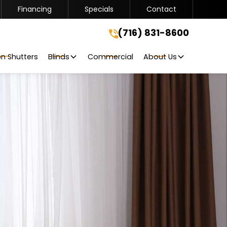
Financing
Specials
Contact
(716) 831-8600
(716) 831-8600
Get A Free Quote
on Shutters
Blinds
Commercial
About Us