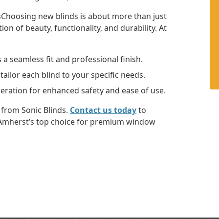
hoosing new blinds is about more than just
on of beauty, functionality, and durability. At
a seamless fit and professional finish.
tailor each blind to your specific needs.
eration for enhanced safety and ease of use.
from Sonic Blinds.
Contact us today
to
 Amherst’s top choice for premium window