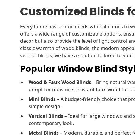
Customized Blinds f
Every home has unique needs when it comes to wi
offers a wide range of customizable options, ens
decor but also provide the level of light control a
classic warmth of wood blinds, the modern appeal o
vertical blinds, we have a solution tailored to your 
Popular Window Blind Styl
Wood & Faux-Wood Blinds
– Bring natural w
or opt for moisture-resistant faux-wood for dur
Mini Blinds
– A budget-friendly choice that pro
simple design.
Vertical Blinds
– Ideal for large windows and s
contemporary look.
Metal Blinds
– Modern, durable, and perfect fo