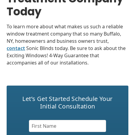
Today
To learn more about what makes us such a reliable
window treatment company that so many Buffalo,
NY, homeowners and business owners trust,
contact
Sonic Blinds today. Be sure to ask about the
Exciting Windows! 4-Way Guarantee that
accompanies all of our installations.
Let’s Get Started
Schedule Your
Initial Consultation