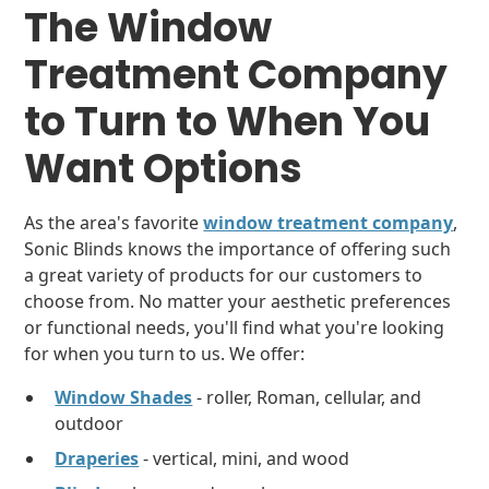
The
Window
Treatment Company
to Turn to When You
Want Options
As the area's favorite
window treatment company
,
Sonic Blinds knows the importance of offering such
a great variety of products for our customers to
choose from. No matter your aesthetic preferences
or functional needs, you'll find what you're looking
for when you turn to us. We offer:
Window Shades
- roller, Roman, cellular, and
outdoor
Draperies
- vertical, mini, and wood