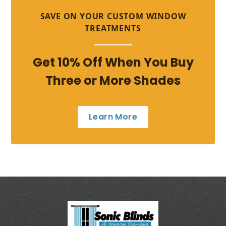
SAVE ON YOUR CUSTOM WINDOW
TREATMENTS
Get 10% Off When You Buy
Three or More Shades
Learn More