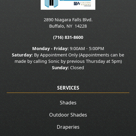
2890 Niagara Falls Blvd.
Buffalo
,
NY
14228
(716) 831-8600
Monday - Friday:
9:00AM - 5:00PM
Saturday:
By Appointment Only (Appointments can be
made by calling Sonic by previous Thursday at 5pm)
Sunday:
Closed
SERVICES
Shades
Outdoor Shades
Draperies