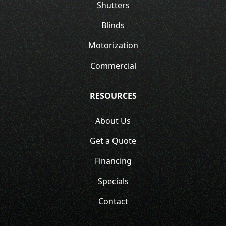
Shutters
Blinds
Motorization
Commercial
RESOURCES
About Us
Get a Quote
Financing
Specials
Contact