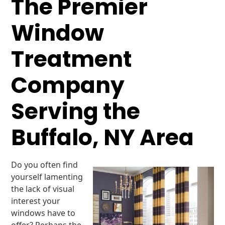
The Premier
Window
Treatment
Company
Serving the
Buffalo, NY Area
Do you often find
yourself lamenting
the lack of visual
interest your
windows have to