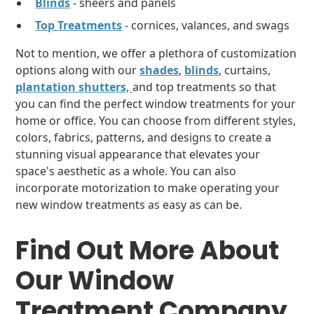
Blinds
- sheers and panels
Top Treatments
- cornices, valances, and swags
Not to mention, we offer a plethora of customization
options along with our
shades
,
blinds
, curtains,
plantation shutters,
and top treatments so that
you can find the perfect window treatments for your
home or office. You can choose from different styles,
colors, fabrics, patterns, and designs to create a
stunning visual appearance that elevates your
space's aesthetic as a whole. You can also
incorporate motorization to make operating your
new window treatments as easy as can be.
Find Out More About
Our Window
Treatment Company