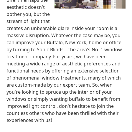
offer? Perhaps the
aesthetic doesn't
bother you, but the
stream of light that
creates an unbearable glare inside your room is a
massive disruption. Whatever the case may be, you
can improve your Buffalo, New York, home or office
by turning to Sonic Blinds—the area's No. 1 window
treatment company. For years, we have been
meeting a wide range of aesthetic preferences and
functional needs by offering an extensive selection
of phenomenal window treatments, many of which
are custom-made by our expert team. So, when
you're looking to spruce up the interior of your
windows or simply wanting buffalo to benefit from
improved light control, don't hesitate to join the
countless others who have been thrilled with their
experiences with us!