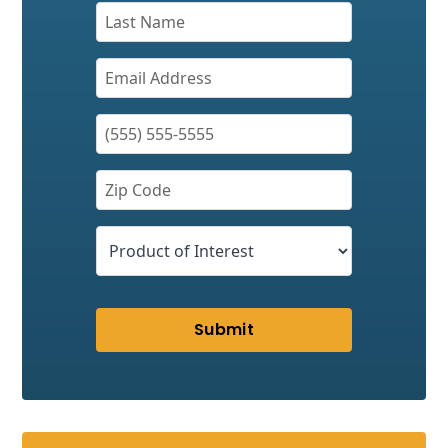
Submit