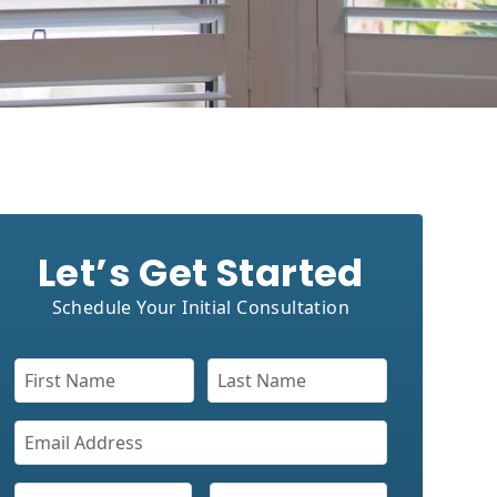
Let’s Get Started
Schedule Your Initial Consultation