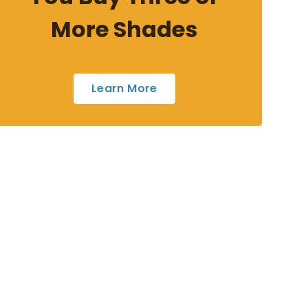
More Shades
Learn More