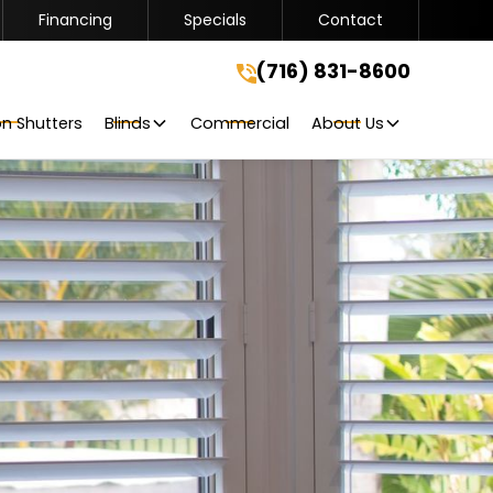
Financing
Specials
Contact
(716) 831-8600
(716) 831-8600
Get A Free Quote
on Shutters
Blinds
Commercial
About Us