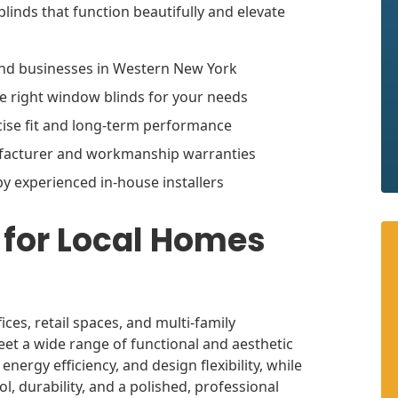
linds that function beautifully and elevate
nd businesses in Western New York
he right window blinds for your needs
cise fit and long-term performance
ufacturer and workmanship warranties
by experienced in-house installers
for Local Homes
ces, retail spaces, and multi-family
et a wide range of functional and aesthetic
rgy efficiency, and design flexibility, while
l, durability, and a polished, professional