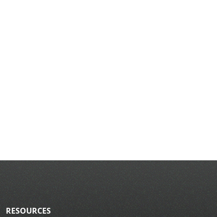
RESOURCES