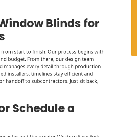
 Window Blinds for
rs
from start to finish. Our process begins with
 and budget. From there, our design team
and manages every detail through production
ed installers, timelines stay efficient and
r handoff to subcontractors. Just sit back,
or Schedule a
ancaster and the greater Western New York