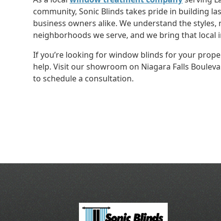
community, Sonic Blinds takes pride in building l
business owners alike. We understand the styles, 
neighborhoods we serve, and we bring that local i
If you’re looking for window blinds for your proper
help. Visit our showroom on Niagara Falls Boulevar
to schedule a consultation.