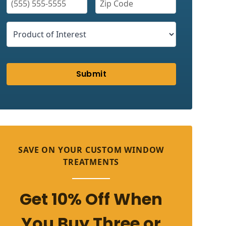
Submit
SAVE ON YOUR CUSTOM WINDOW
TREATMENTS
Get 10% Off When
You Buy Three or