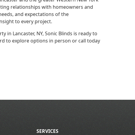
asting relationships with homeowners and
needs, and expectations of the
nsight to every project.
ty in Lancaster, NY, Sonic Blinds is ready to
d to explore options in person or call today
SERVICES