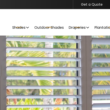
Get a Quote
Get Your Project Started
Request a Free Quote Today
Shades
Outdoor Shades
Draperies
Plantati