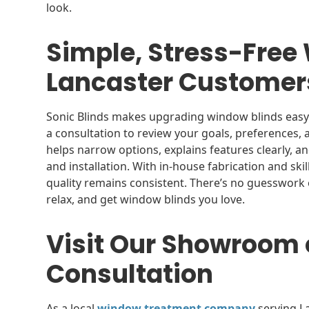
look.
Simple, Stress-Free
Lancaster Custome
Sonic Blinds makes upgrading window blinds easy 
a consultation to review your goals, preferences,
helps narrow options, explains features clearly, 
and installation. With in-house fabrication and skill
quality remains consistent. There’s no guesswork o
relax, and get window blinds you love.
Visit Our Showroom 
Consultation
As a local
window treatment company
serving L