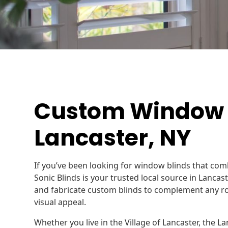
Custom Window B
Lancaster, NY
If you’ve been looking for window blinds that com
Sonic Blinds is your trusted local source in Lanc
and fabricate custom blinds to complement any ro
visual appeal.
Whether you live in the Village of Lancaster, the