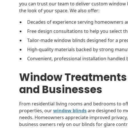
you can trust our team to deliver custom window b
the look of your space. We also offer:
Decades of experience serving homeowners a
Free design consultations to help you select t
Tailor-made window blinds designed for a pre
High-quality materials backed by strong man
Convenient, professional installation handled 
Window Treatments 
and Businesses
From residential living rooms and bedrooms to offi
properties, our
window blinds
are designed to me
needs. Homeowners appreciate improved privacy, ene
business owners rely on our blinds for glare contro