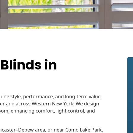
linds in
bine style, performance, and long-term value,
aster and across Western New York. We design
om, enhancing comfort, light control, and
 Lancaster–Depew area, or near Como Lake Park,